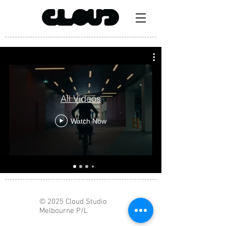
All Videos
Watch Now
© 2025 Cloud Studio
Melbourne P/L